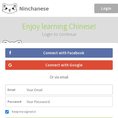
Ninchanese
Login
Enjoy learning Chinese!
Login to continue
Connect with Facebook
Connect with Google
Or via email
Email
Password
Keep me signed in