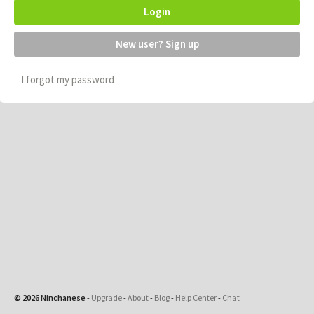
Login
New user? Sign up
I forgot my password
© 2026 Ninchanese
-
Upgrade
-
About
-
Blog
-
Help Center
-
Chat