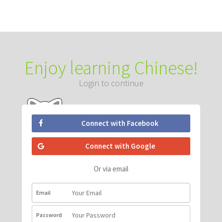
Enjoy learning Chinese!
Login to continue
Connect with Facebook
Connect with Google
Or via email
Email
Password