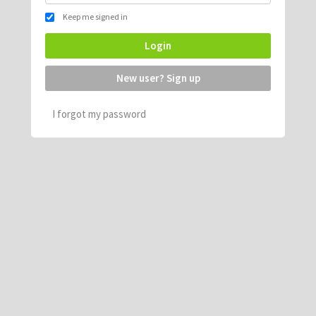
Keep me signed in
Login
New user? Sign up
I forgot my password