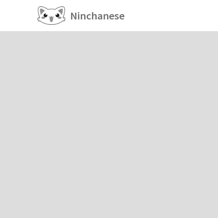
Ninchanese