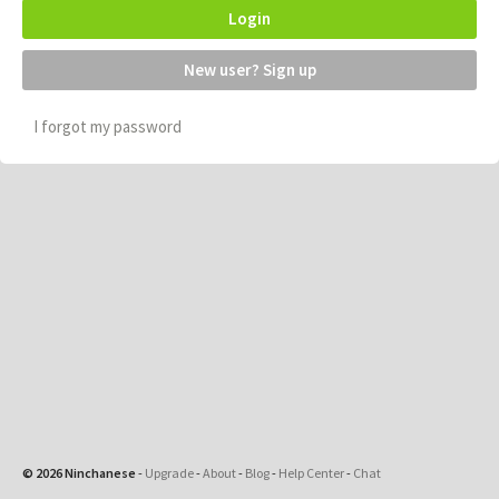
Login
New user? Sign up
I forgot my password
© 2026 Ninchanese
-
Upgrade
-
About
-
Blog
-
Help Center
-
Chat