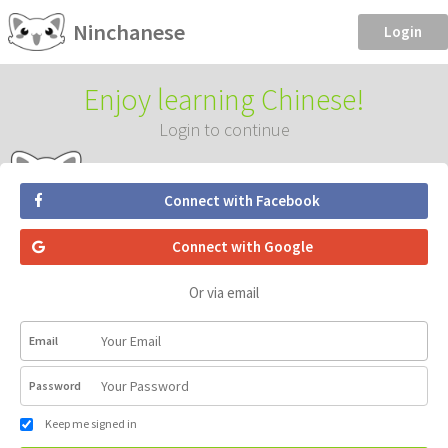
Ninchanese
Login
Enjoy learning Chinese!
Login to continue
Connect with Facebook
Connect with Google
Or via email
Email
Password
Keep me signed in