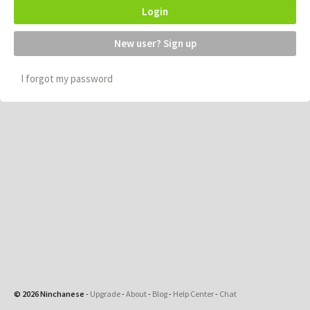
Login
New user? Sign up
I forgot my password
© 2026 Ninchanese
-
Upgrade
-
About
-
Blog
-
Help Center
-
Chat