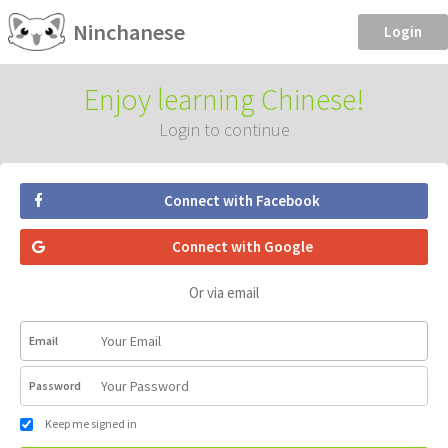
Ninchanese
Login
Enjoy learning Chinese!
Login to continue
Connect with Facebook
Connect with Google
Or via email
Email
Password
Keep me signed in