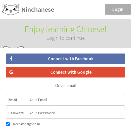
Ninchanese
Login
Enjoy learning Chinese!
Login to continue
Connect with Facebook
Connect with Google
Or via email
Email
Password
Keep me signed in