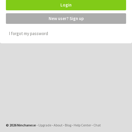
Login
New user? Sign up
I forgot my password
© 2026 Ninchanese
-
Upgrade
-
About
-
Blog
-
Help Center
-
Chat