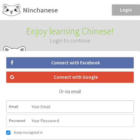
Ninchanese
Login
Enjoy learning Chinese!
Login to continue
Connect with Facebook
Connect with Google
Or via email
Email
Password
Keep me signed in