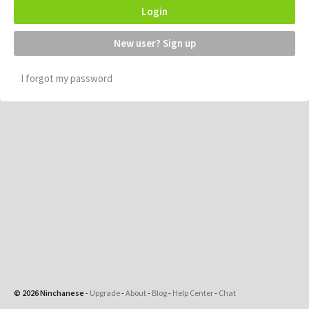
Login
New user? Sign up
I forgot my password
© 2026 Ninchanese
-
Upgrade
-
About
-
Blog
-
Help Center
-
Chat