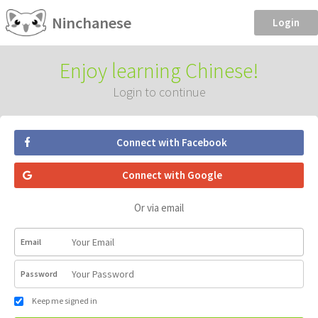
Ninchanese
Login
Enjoy learning Chinese!
Login to continue
Connect with Facebook
Connect with Google
Or via email
Email
Password
Keep me signed in