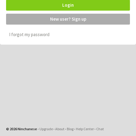
Login
New user? Sign up
I forgot my password
© 2026 Ninchanese
-
Upgrade
-
About
-
Blog
-
Help Center
-
Chat