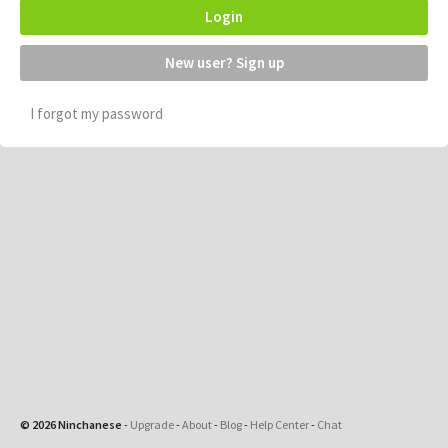
Login
New user? Sign up
I forgot my password
© 2026 Ninchanese
-
Upgrade
-
About
-
Blog
-
Help Center
-
Chat