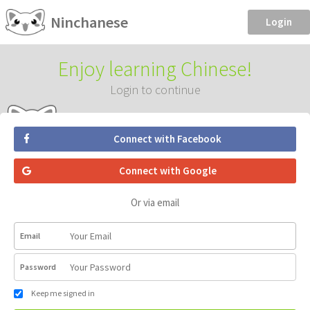
Ninchanese
Login
Enjoy learning Chinese!
Login to continue
Connect with Facebook
Connect with Google
Or via email
Email
Password
Keep me signed in