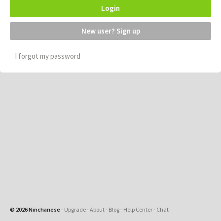
Login
New user? Sign up
I forgot my password
© 2026 Ninchanese
-
Upgrade
-
About
-
Blog
-
Help Center
-
Chat