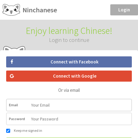
Ninchanese
Login
Enjoy learning Chinese!
Login to continue
Connect with Facebook
Connect with Google
Or via email
Email
Password
Keep me signed in