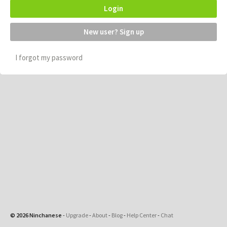
Login
New user? Sign up
I forgot my password
© 2026 Ninchanese
-
Upgrade
-
About
-
Blog
-
Help Center
-
Chat