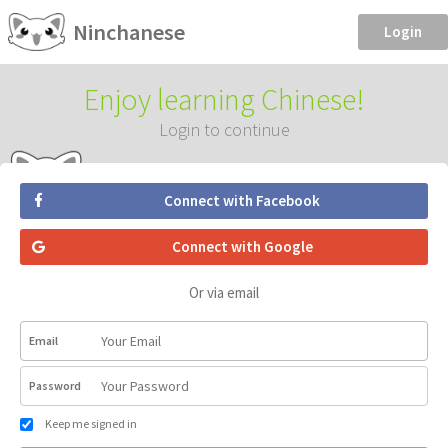
Ninchanese
Login
Enjoy learning Chinese!
Login to continue
Connect with Facebook
Connect with Google
Or via email
Email
Password
Keep me signed in