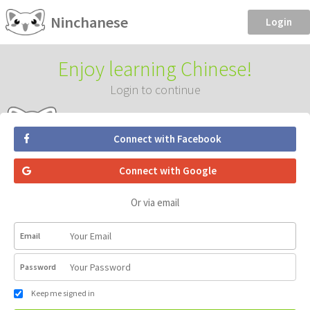
Ninchanese
Login
Enjoy learning Chinese!
Login to continue
Connect with Facebook
Connect with Google
Or via email
Email
Password
Keep me signed in