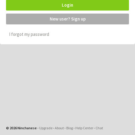
Login
New user? Sign up
I forgot my password
© 2026 Ninchanese
-
Upgrade
-
About
-
Blog
-
Help Center
-
Chat