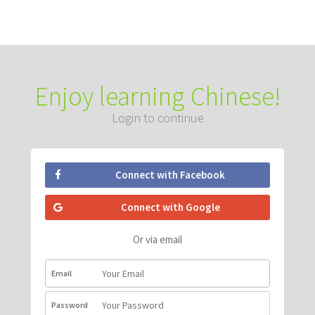
Enjoy learning Chinese!
Login to continue
Connect with Facebook
Connect with Google
Or via email
Email
Password