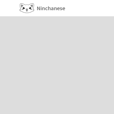
Ninchanese