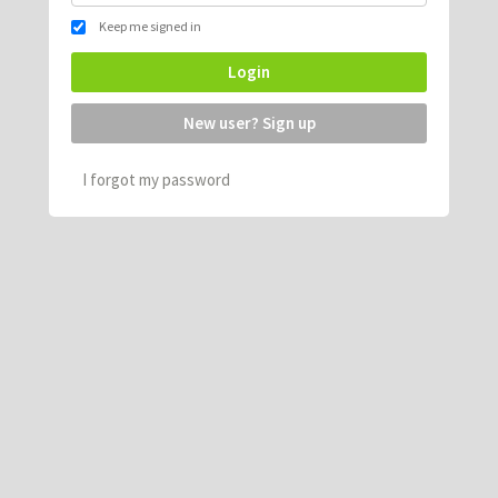
Keep me signed in
Login
New user? Sign up
I forgot my password