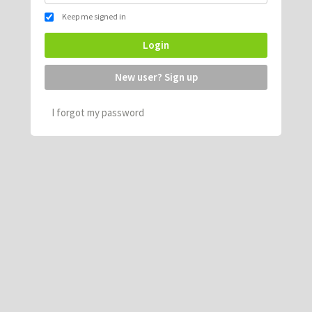
Keep me signed in
Login
New user? Sign up
I forgot my password