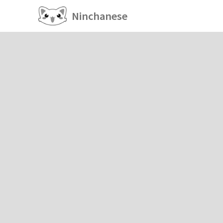
Ninchanese