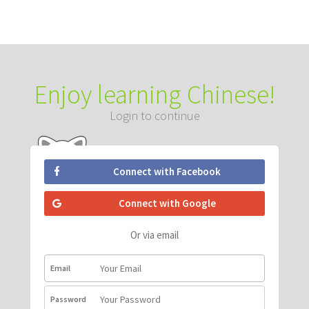
Enjoy learning Chinese!
Login to continue
Connect with Facebook
Connect with Google
Or via email
Email
Password