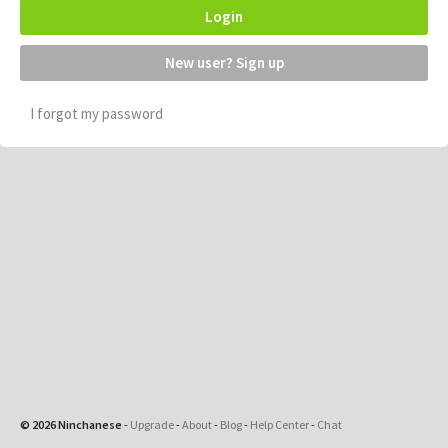
Login
New user? Sign up
I forgot my password
© 2026 Ninchanese
-
Upgrade
-
About
-
Blog
-
Help Center
-
Chat