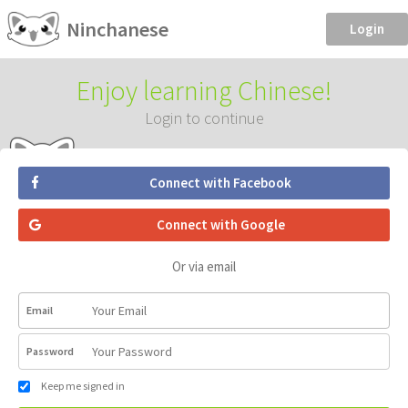
Ninchanese
Login
Enjoy learning Chinese!
Login to continue
Connect with Facebook
Connect with Google
Or via email
Email
Password
Keep me signed in