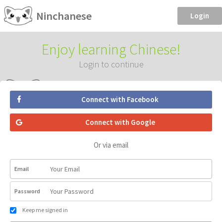
Ninchanese
Login
Enjoy learning Chinese!
Login to continue
Connect with Facebook
Connect with Google
Or via email
Email
Password
Keep me signed in