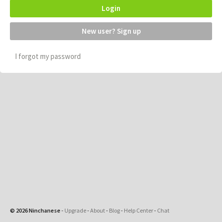
Login
New user? Sign up
I forgot my password
© 2026 Ninchanese
-
Upgrade
-
About
-
Blog
-
Help Center
-
Chat