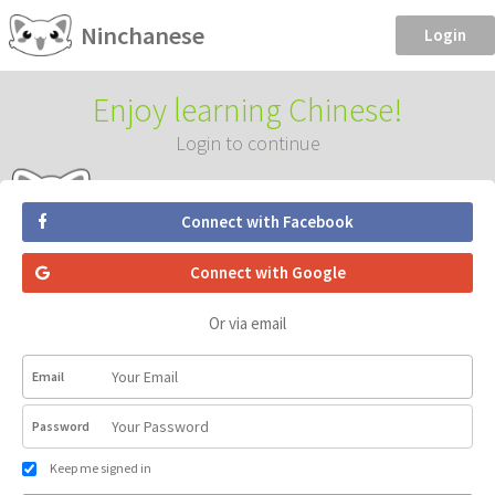
Ninchanese
Login
Enjoy learning Chinese!
Login to continue
Connect with Facebook
Connect with Google
Or via email
Email
Password
Keep me signed in