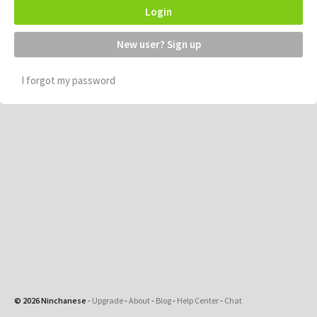
Login
New user? Sign up
I forgot my password
© 2026 Ninchanese
-
Upgrade
-
About
-
Blog
-
Help Center
-
Chat