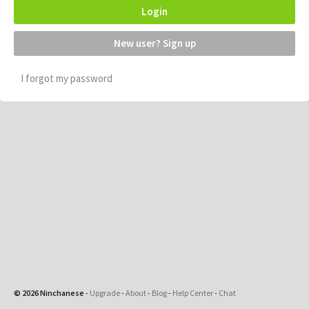
Login
New user? Sign up
I forgot my password
© 2026 Ninchanese
-
Upgrade
-
About
-
Blog
-
Help Center
-
Chat