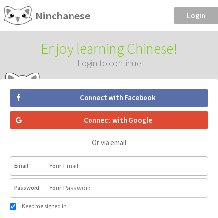
Ninchanese
Login
Enjoy learning Chinese!
Login to continue
Connect with Facebook
Connect with Google
Or via email
Email
Password
Keep me signed in