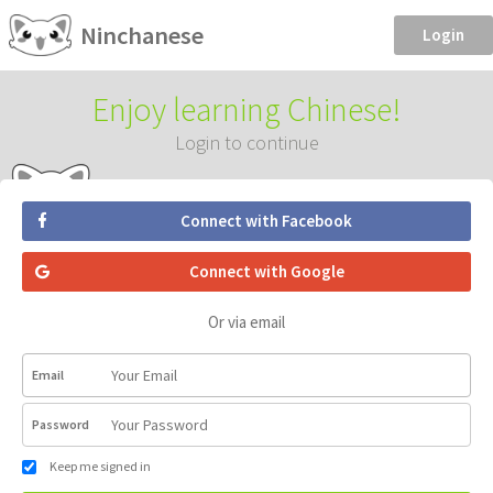
Ninchanese
Login
Enjoy learning Chinese!
Login to continue
Connect with Facebook
Connect with Google
Or via email
Email
Password
Keep me signed in