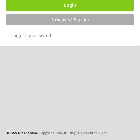
Login
New user? Sign up
I forgot my password
© 2026 Ninchanese
-
Upgrade
-
About
-
Blog
-
Help Center
-
Chat