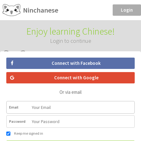
Ninchanese
Login
Enjoy learning Chinese!
Login to continue
Connect with Facebook
Connect with Google
Or via email
Email
Password
Keep me signed in