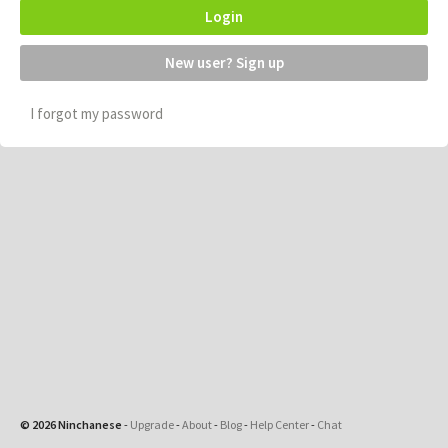
Login
New user? Sign up
I forgot my password
© 2026 Ninchanese
-
Upgrade
-
About
-
Blog
-
Help Center
-
Chat