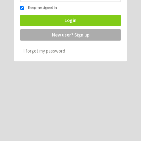
Keep me signed in
Login
New user? Sign up
I forgot my password