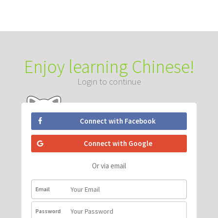
Enjoy learning Chinese!
Login to continue
Connect with Facebook
Connect with Google
Or via email
Email
Password