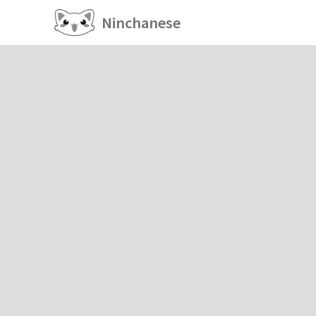
Ninchanese