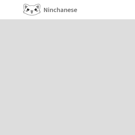
Ninchanese