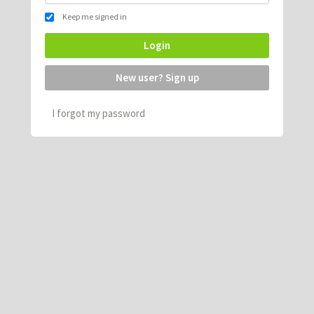
Keep me signed in
Login
New user? Sign up
I forgot my password