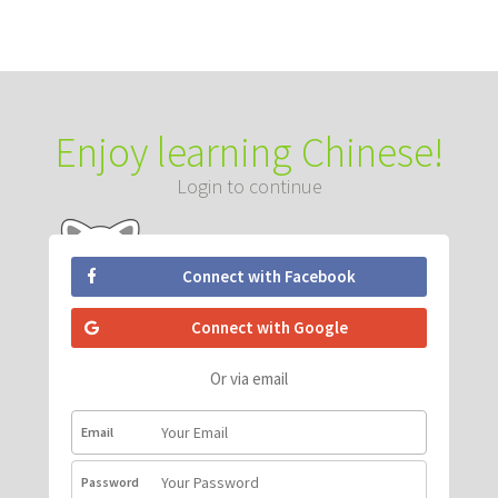
Enjoy learning Chinese!
Login to continue
Connect with Facebook
Connect with Google
Or via email
Email
Password