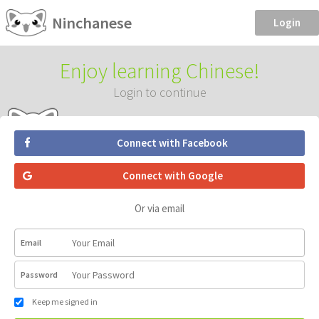
Ninchanese
Login
Enjoy learning Chinese!
Login to continue
Connect with Facebook
Connect with Google
Or via email
Email
Password
Keep me signed in