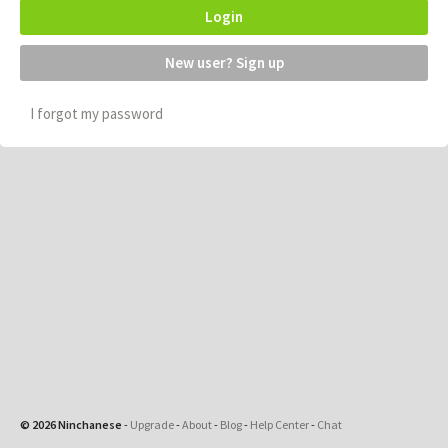
Login
New user? Sign up
I forgot my password
© 2026 Ninchanese
-
Upgrade
-
About
-
Blog
-
Help Center
-
Chat