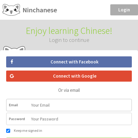
Ninchanese
Login
Enjoy learning Chinese!
Login to continue
Connect with Facebook
Connect with Google
Or via email
Email
Password
Keep me signed in