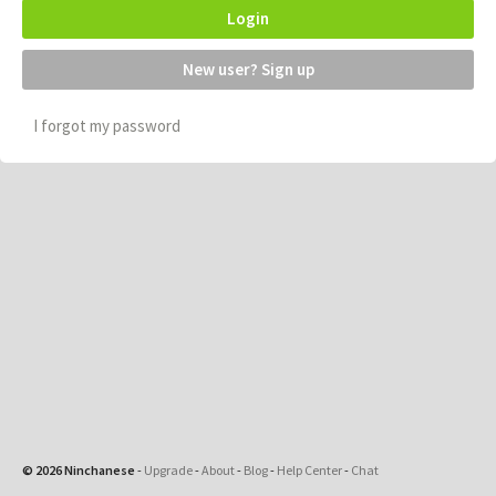
Login
New user? Sign up
I forgot my password
© 2026 Ninchanese
-
Upgrade
-
About
-
Blog
-
Help Center
-
Chat