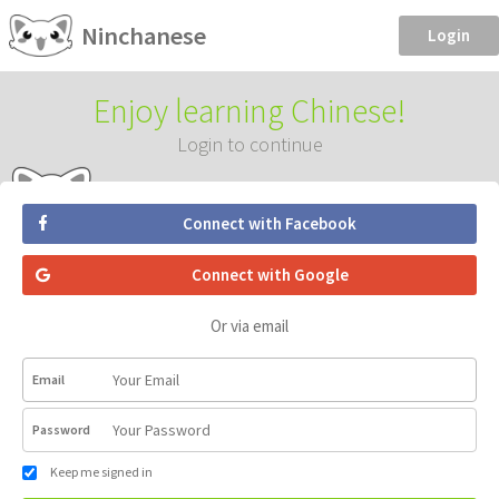
Ninchanese
Login
Enjoy learning Chinese!
Login to continue
Connect with Facebook
Connect with Google
Or via email
Email
Password
Keep me signed in