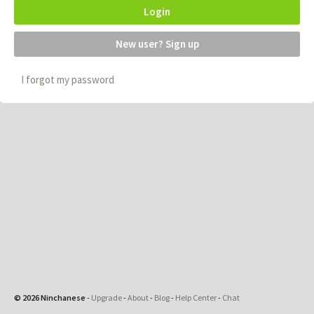
Login
New user? Sign up
I forgot my password
© 2026 Ninchanese
-
Upgrade
-
About
-
Blog
-
Help Center
-
Chat