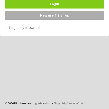
Login
New user? Sign up
I forgot my password
© 2026 Ninchanese
-
Upgrade
-
About
-
Blog
-
Help Center
-
Chat