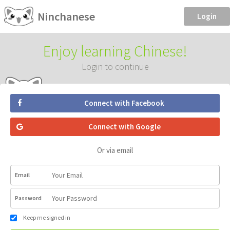
Ninchanese
Login
Enjoy learning Chinese!
Login to continue
Connect with Facebook
Connect with Google
Or via email
Email
Password
Keep me signed in