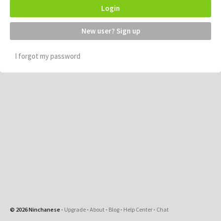
Login
New user? Sign up
I forgot my password
© 2026 Ninchanese
-
Upgrade
-
About
-
Blog
-
Help Center
-
Chat