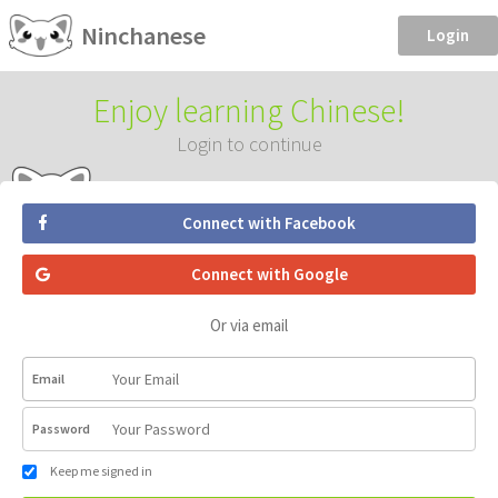
Ninchanese
Login
Enjoy learning Chinese!
Login to continue
Connect with Facebook
Connect with Google
Or via email
Email
Password
Keep me signed in