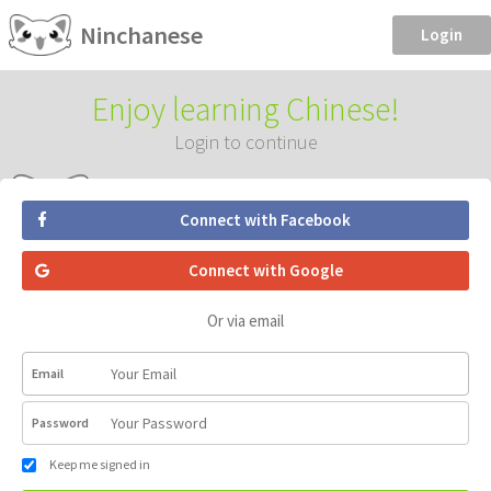
Ninchanese
Login
Enjoy learning Chinese!
Login to continue
Connect with Facebook
Connect with Google
Or via email
Email
Password
Keep me signed in