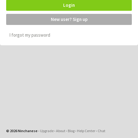
Login
New user? Sign up
I forgot my password
© 2026 Ninchanese
-
Upgrade
-
About
-
Blog
-
Help Center
-
Chat