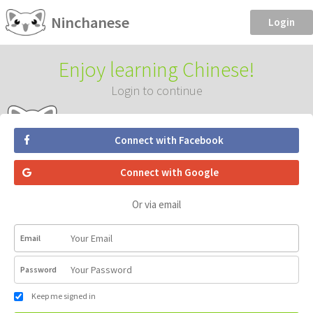
Ninchanese
Login
Enjoy learning Chinese!
Login to continue
Connect with Facebook
Connect with Google
Or via email
Email
Password
Keep me signed in