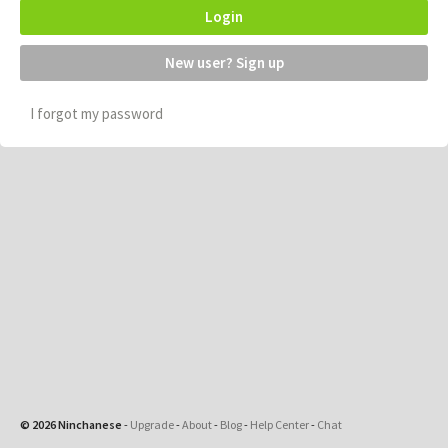
Login
New user? Sign up
I forgot my password
© 2026 Ninchanese
-
Upgrade
-
About
-
Blog
-
Help Center
-
Chat