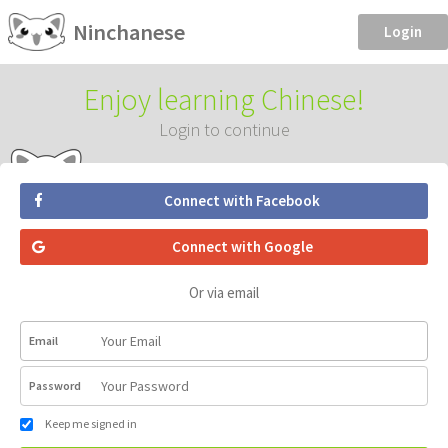
Ninchanese
Login
Enjoy learning Chinese!
Login to continue
Connect with Facebook
Connect with Google
Or via email
Email
Password
Keep me signed in