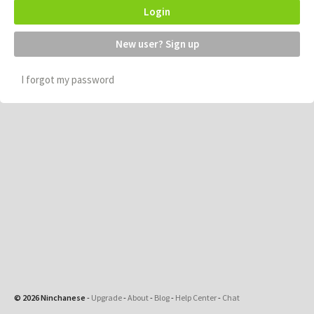
Login
New user? Sign up
I forgot my password
© 2026 Ninchanese
-
Upgrade
-
About
-
Blog
-
Help Center
-
Chat