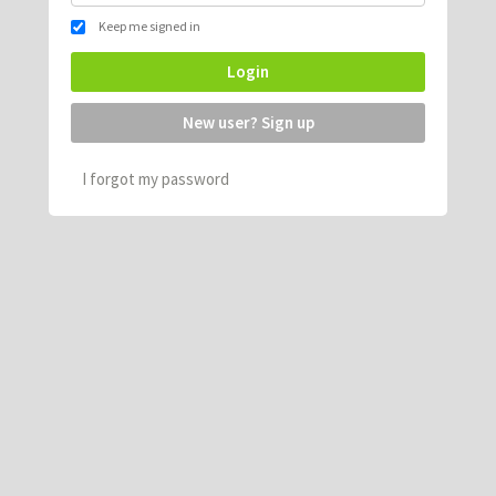
Keep me signed in
Login
New user? Sign up
I forgot my password