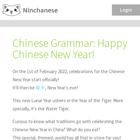
Ninchanese
Login
Chinese Grammar: Happy
Chinese New Year!
On the 1st of February 2022, celebrations for the Chinese
New Year start officially!
It'll then be
, New Year's eve!
除夕
This new Lunar Year ushers in the Year of the Tiger. More
specially, it's the Water Tiger.
Curious to know what traditions go with celebrating the
Chinese New Year in China? What do you eat?
This special, themed, world has all that in-store for you!