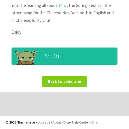
You'll be learning all about
, the Spring Festival, the
春节
other name for the Chinese New Year both in English and
in Chinese, lucky you!
Enjoy!
!
虎年
好
Back to selection
© 2026 Ninchanese
-
Upgrade
-
About
-
Blog
-
Help Center
-
Chat