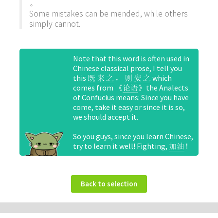
。
Some mistakes can be mended, while others
simply cannot.
Note that this word is often used in
Chinese classical prose, I tell you
this
，
which
既
来
之
则
安
之
comes from 《
》the Analects
论语
of Confucius means: Since you have
come, take it easy or since it is so,
we should accept it.
So you guys, since you learn Chinese,
try to learn it well! Fighting,
！
加油
Back to selection