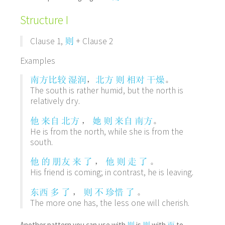
Structure I
Clause 1,
+ Clause 2
则
Examples
，
。
南方
比较
湿润
北方
则
相对
干燥
The south is rather humid, but the north is
relatively dry.
，
。
他
来自
北方
她
则
来自
南方
He is from the north, while she is from the
south.
，
。
他
的
朋友
来
了
他
则
走
了
His friend is coming; in contrast, he is leaving.
，
。
东西
多
了
则
不
珍惜
了
The more one has, the less one will cherish.
Another pattern you can use with
is
with
to
则
则
而