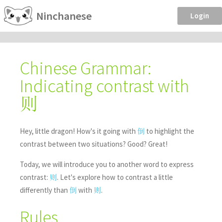
Ninchanese
Login
Chinese Grammar:
Indicating contrast with
则
Hey, little dragon! How's it going with
to highlight the
倒
contrast between two situations? Good? Great!
Today, we will introduce you to another word to express
contrast:
. Let's explore how to contrast a little
则
differently than
with
.
倒
则
Rules