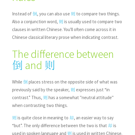
Instead of
, you can also use
to compare two things.
倒
则
Also a conjunction word,
is usually used to compare two
则
clauses in written Chinese. You'll often come across it in
Chinese classical literary prose when indicating contrast.
The difference between
and
倒
则
While
places stress on the opposite side of what was
倒
previously said by the speaker,
expresses just “in
则
contrast.” Thus,
has a somewhat "neutral attitude"
则
when contrasting two things.
is quite close in meaning to
, an easier way to say
则
却
“but”. The only difference between the two is that
is
却
used in spoken language and
is used in written Chinese.
则