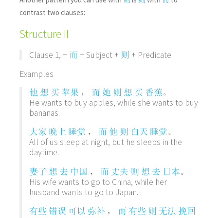
contrast two clauses:
Structure II
Clause 1, +
+ Subject +
+ Predicate
而
则
Examples
，
。
他
想
买
苹果
而
她
则
想
买
香蕉
He wants to buy apples, while she wants to buy
bananas.
，
。
大家
晚上
睡觉
而
他
则
白天
睡觉
All of us sleep at night, but he sleeps in the
daytime.
，
。
妻子
想
去
中国
而
丈夫
则
想
去
日本
His wife wants to go to China, while her
husband wants to go to Japan.
，
有些
错误
可以
弥补
而
有些
则
无法
挽回