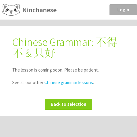
Ninchanese
Login
Chinese Grammar: 不得
不 & 只好
The lesson is coming soon. Please be patient.
See all our other
Chinese grammar lessons
.
Back to selection