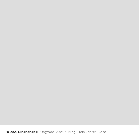
© 2026 Ninchanese
-
Upgrade
-
About
-
Blog
-
Help Center
-
Chat