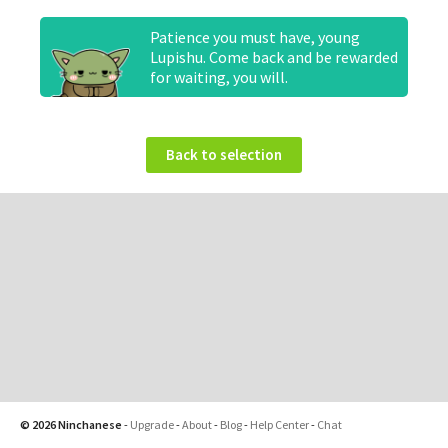
Patience you must have, young
Lupishu. Come back and be rewarded
for waiting, you will.
Back to selection
© 2026 Ninchanese
-
Upgrade
-
About
-
Blog
-
Help Center
-
Chat