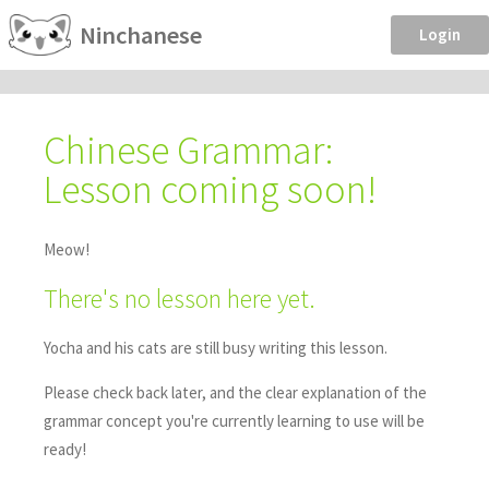
Ninchanese
Login
Chinese Grammar:
Lesson coming soon!
Meow!
There's no lesson here yet.
Yocha and his cats are still busy writing this lesson.
Please check back later, and the clear explanation of the
grammar concept you're currently learning to use will be
ready!