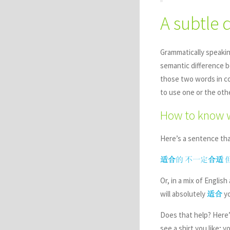
A subtle 
Grammatically speaki
semantic difference 
those two words in co
to use one or the oth
How to know 
Here’s a sentence tha
适合
的
不一定
合适
Or, in a mix of Engli
will absolutely
yo
适合
Does that help? Here’s
see a shirt you like; y