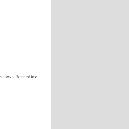
s above. Be used in a