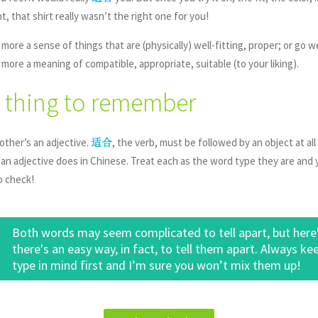
 that shirt really wasn’t the right one for you!
 more a sense of things that are (physically) well-fitting, proper; or go 
 more a meaning of compatible, appropriate, suitable (to your liking).
 thing to remember
other’s an adjective.
, the verb, must be followed by an object at all
适合
 an adjective does in Chinese. Treat each as the word type they are and y
o check!
Both words may seem complicated to tell apart, but here's 
there's an easy way, in fact, to tell them apart. Always ke
type in mind first and I’m sure you won’t mix them up!