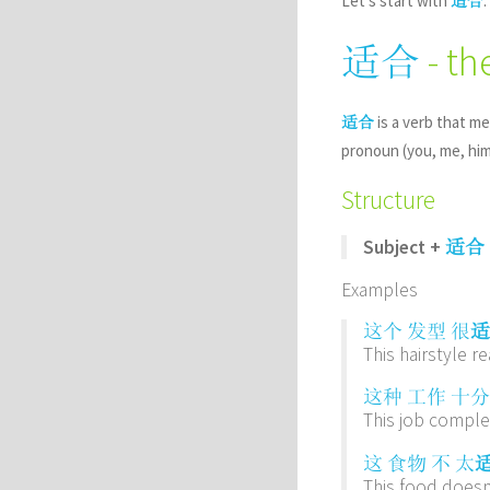
Let’s start with
.
适合
- th
适合
is a verb that me
适合
pronoun (you, me, him.
Structure
Subject +
适合
Examples
这个
发型
很
适
This hairstyle re
这种
工作
十分
This job complet
这
食物
不
太
This food doesn’