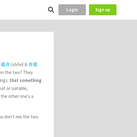
Login
Sign up
e
(
shìhé
) &
适合
合适
ween the two? They
hings:
that something
uit or suitable,
 the other one's a
ou don’t mix the two