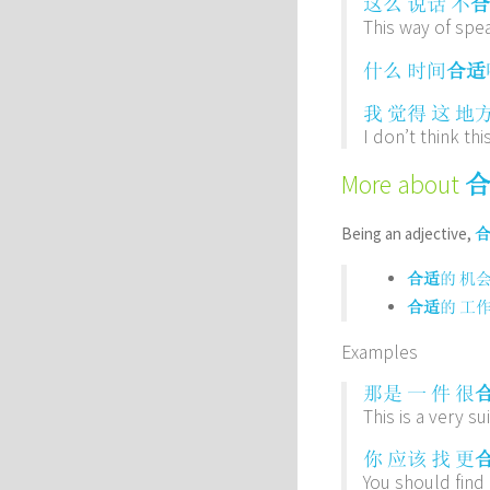
这么
说话
不
合
This way of spea
什么
时间
合适
我
觉得
这
地
I don’t think thi
More about
Being an adjective,
合适
的
机
合适
的
工
Examples
那是
一
件
很
This is a very sui
你
应该
找
更
You should find 