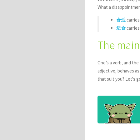
What a disappointment,
carries
合适
carries
适合
The main
One’s a verb, and the 
adjective, behaves as
that suit you? Let's g