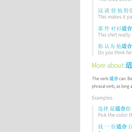
这
就
使
他
特
This makes it pa
那
件
衬衫
适合
This shirt really
你
认为
他
适合
Do you think he’
More about
The verb
can: Be
适合
phrasal verb, as long 
Examples
选择
最
适合
你
Pick the color t
找
一
份
适合