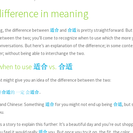
difference in meaning
ng, the difference between
and
is pretty straightforward. But 
适合
合适
between the two; you’ll come to recognize when to use which the more 
nversations. But here’s an explanation of the difference; in some context
er; without being able to interchange the two.
when to use
vs.
适合
合适
t might give you an idea of the difference between the two:
。
但
合适
的
一定
会
适合
sh and Chinese: Something
for you might not end up being
, but
适合
合适
u.
 a story to explain this further: It’s a beautiful day and you’re out shop
ou feel it would really
you. But once you try it on, the fit, the color, .
适合