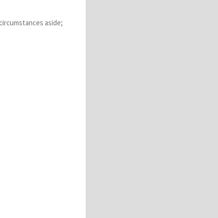
 circumstances aside;