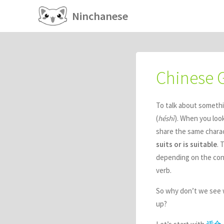
Ninchanese
Chinese
To talk about somethi
(
héshì
). When you loo
share the same charact
suits or is suitable
. 
depending on the cont
verb.
So why don’t we see w
up?