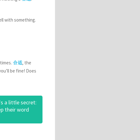
well with something.
 times.
, the
合适
ou’ll be fine! Does
a little secret:
ep their word