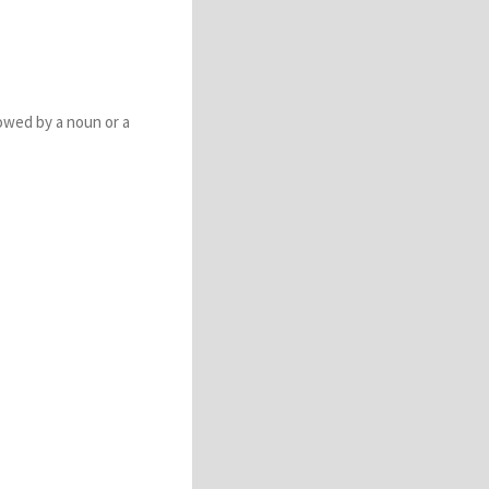
lowed by a noun or a