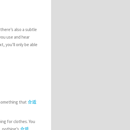
there’s also a subtle
you use and hear
, you’ll only be able
 something that
合适
ping for clothes. You
.. nothing’s
.
合适