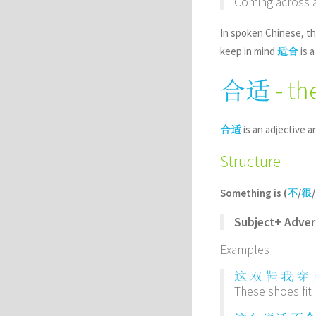
Coming across a 
In spoken Chinese, th
keep in mind
is a
适合
- th
合适
is an adjective a
合适
Structure
Something is (
/
/
不
很
Subject+ Adve
Examples
这
双
鞋
我
穿
These shoes fit 