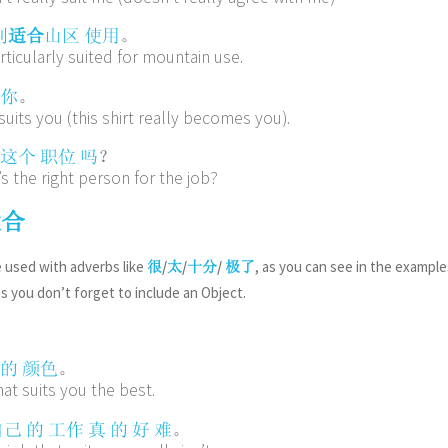
。
别
适合
山区
使用
rticularly suited for mountain use.
。
你
 suits you (this shirt really becomes you).
？
这个
职位
吗
s the right person for the job?
适合
 used with adverbs like
/
/
/
, as you can see in the example
很
太
十分
极了
as you don’t forget to include an Object.
。
的
颜色
hat suits you the best.
。
自己
的
工作
真
的
好
难