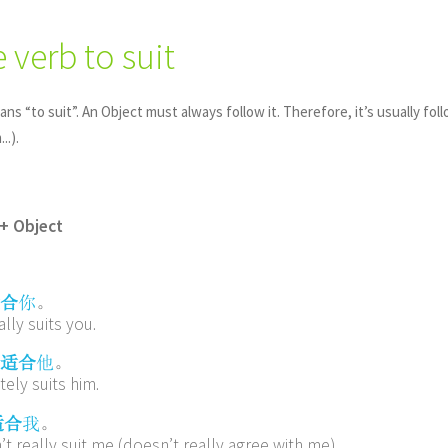
e verb to suit
ans “to suit”. An Object must always follow it. Therefore, it’s usually fol
..).
+ Object
。
合
你
ally suits you.
。
适合
他
ely suits him.
。
适合
我
t really suit me (doesn’t really agree with me)