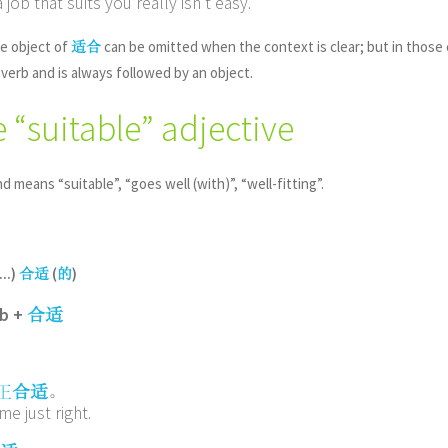
job that suits you really isn’t easy.
e object of
can be omitted when the context is clear; but in those
适合
 verb and is always followed by an object.
e “suitable” adjective
nd means “suitable”, “goes well (with)”, “well-fitting”.
...)
(
)
合适
的
rb +
合适
。
正
合适
me just right.