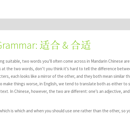
 Grammar: 适合 & 合适
ng suitable, two words you’ll often come across in Mandarin Chinese ar
k at the two words, don’t you think it’s hard to tell the difference bet
ers, each looks like a mirror of the other, and they both mean similar t
To make things worse, in English, we tend to translate both as either to s
ext. In Chinese, however, the two are different: one’s an adjective, and
hich is which and when you should use one rather than the other, so y