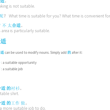
。
适
king is not suitable.
？ What time is suitable for you? What time is convenient fo
呢
。
方
不
太
合适
s area is particularly suitable.
合适
can be used to modify nouns. Simply add
after it:
合适
的
: a suitable opportunity
会
: a suitable job
作
。
合适
的
衬衫
table shirt.
。
合适
的
工作
做
a more suitable job to do.