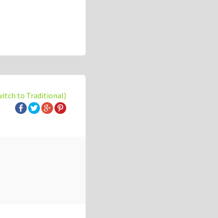
witch to Traditional)