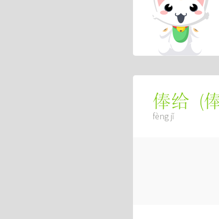
(
俸给
fèng jǐ