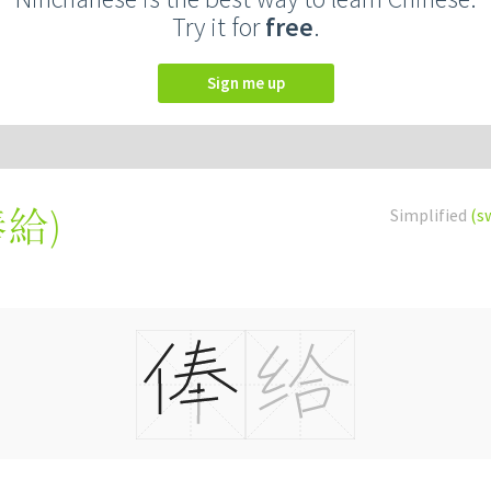
Try it for
free
.
Sign me up
俸給
)
Simplified
(s