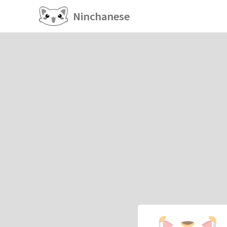
Ninchanese