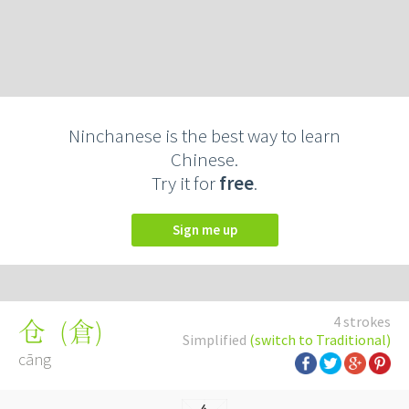
Ninchanese is the best way to learn
Chinese.
Try it for
free
.
Sign me up
4 strokes
(
倉
)
仓
Simplified
(switch to Traditional)
cāng