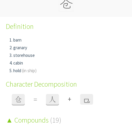
Definition
barn
granary
storehouse
cabin
hold
(in ship)
Character Decomposition
+
仓
=
人
⺋
Compounds
(19)