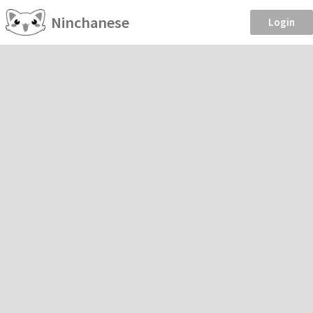
Ninchanese
Login