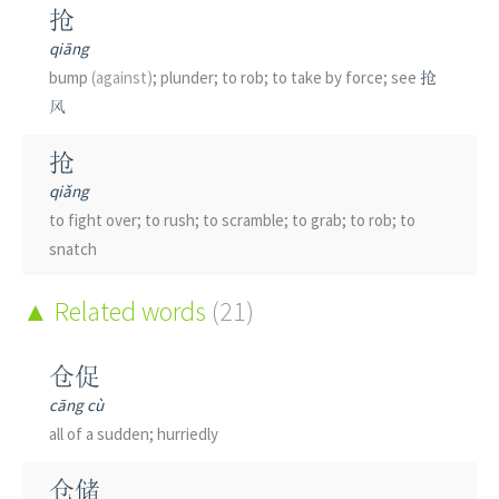
抢
qiāng
bump
(against)
; plunder; to rob; to take by force; see
抢
风
抢
qiǎng
to fight over; to rush; to scramble; to grab; to rob; to
snatch
枪
Related words
(21)
qiāng
gun; firearm; rifle; spear; thing with shape or function
仓促
similar to a gun; to substitute for another person in a
cāng cù
test; to knock; classifier
(for rifle shots)
; measure word
all of a sudden; hurriedly
创
仓储