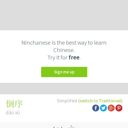
Ninchanese is the best way to learn
Chinese.
Try it for
free
.
Sign me up
Simplified
(switch to Traditional)
倒序
dào xù