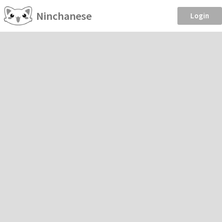
Ninchanese
Login