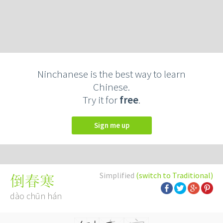
Ninchanese is the best way to learn
Chinese.
Try it for
free
.
Sign me up
Simplified
(switch to Traditional)
倒春寒
dào chūn hán