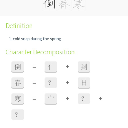
Definition
cold snap during the spring
Character Decomposition
+
倒
=
亻
到
+
春
=
？
日
+
+
寒
=
宀
？
？