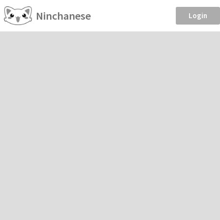
Ninchanese
Login