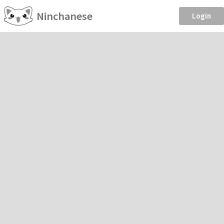
Ninchanese
Login