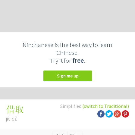
Ninchanese is the best way to learn
Chinese.
Try it for
free
.
Sign me up
Simplified
(switch to Traditional)
借取
jiè qǔ