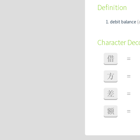
Definition
debit balance
(
Character De
借
=
方
=
差
=
额
=