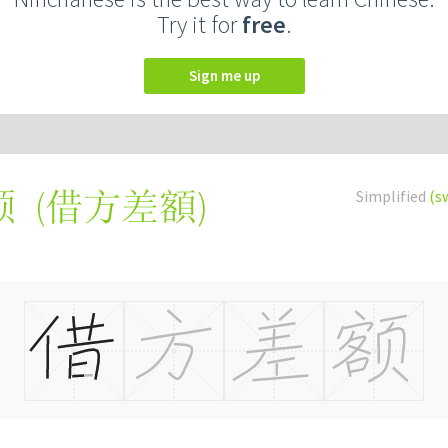
Try it for
free
.
Sign me up
(
借方差額
)
Simplified
(s
额