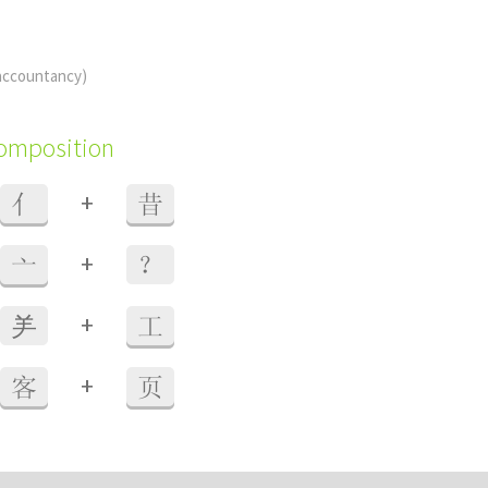
accountancy)
composition
+
亻
昔
+
亠
？
+
⺶
工
+
客
页