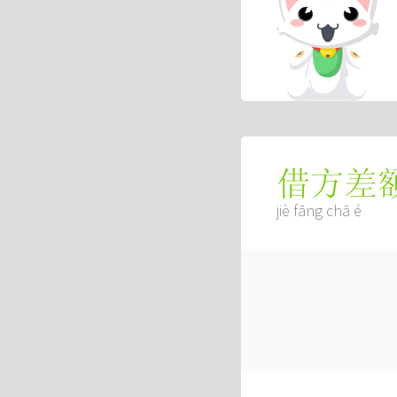
借方差
jiè fāng chā é