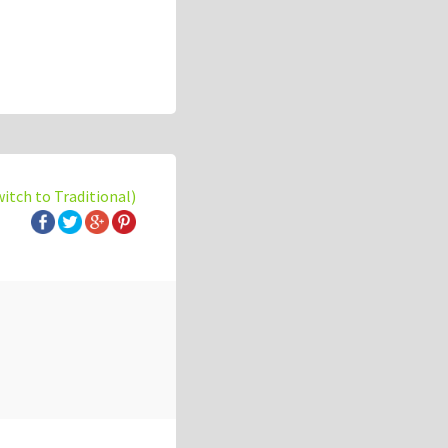
witch to Traditional)