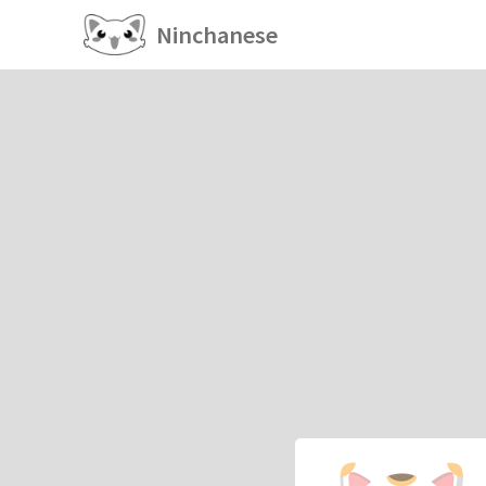
Ninchanese