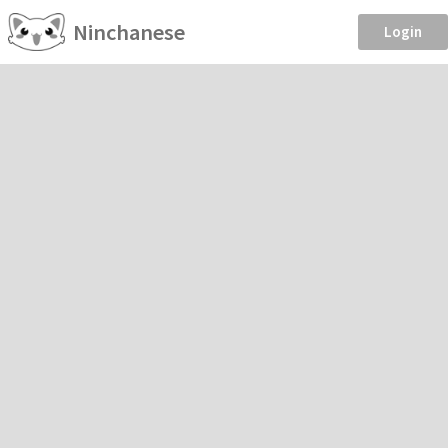
Ninchanese
Login