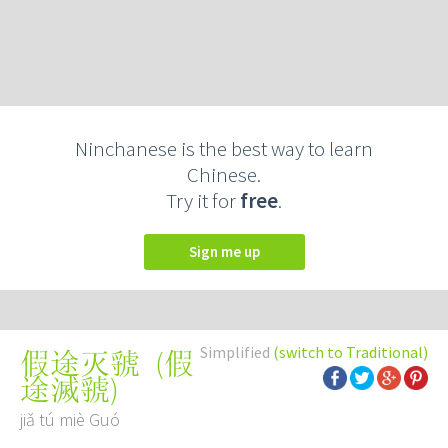
Ninchanese is the best way to learn
Chinese.
Try it for
free
.
Sign me up
Simplified
(switch to Traditional)
(
假
假途灭虢
途滅虢
)
jiǎ tú miè Guó