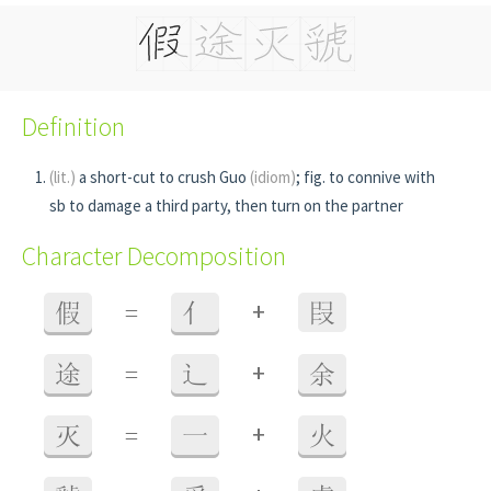
Definition
(lit.)
a short-cut to crush Guo
(idiom)
; fig. to connive with
sb to damage a third party, then turn on the partner
Character Decomposition
+
假
=
亻
叚
+
途
=
辶
余
+
灭
=
一
火