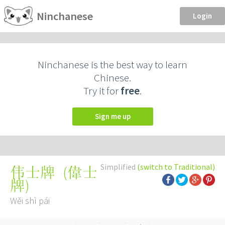
Ninchanese
Login
Ninchanese is the best way to learn
Chinese.
Try it for
free
.
Sign me up
Simplified
(switch to Traditional)
(
偉士
伟士牌
牌
)
Wěi shì pái