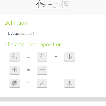
Definition
Vespa
(scooter)
Character Decomposition
+
伟
=
亻
韦
士
=
士
+
牌
=
片
卑