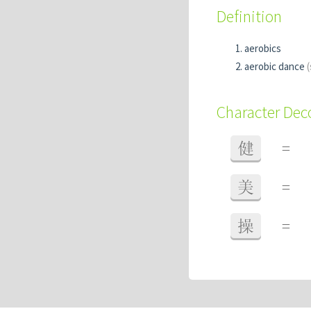
Definition
aerobics
aerobic dance
(
Character De
健
=
美
=
操
=