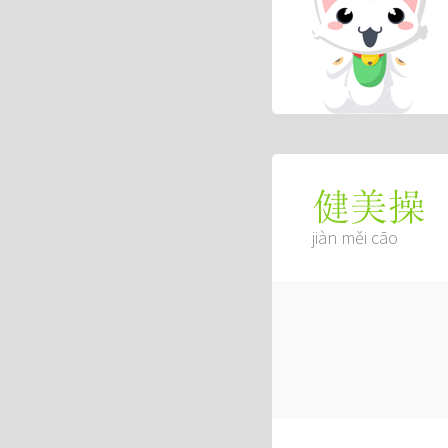
健美操
jiàn měi cāo