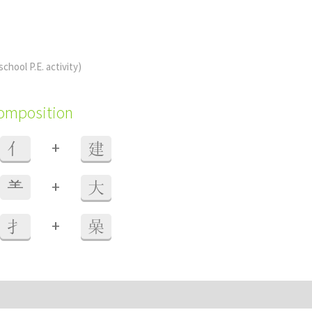
school P.E. activity)
composition
+
亻
建
+
⺷
大
+
扌
喿