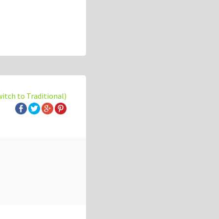
witch to Traditional)