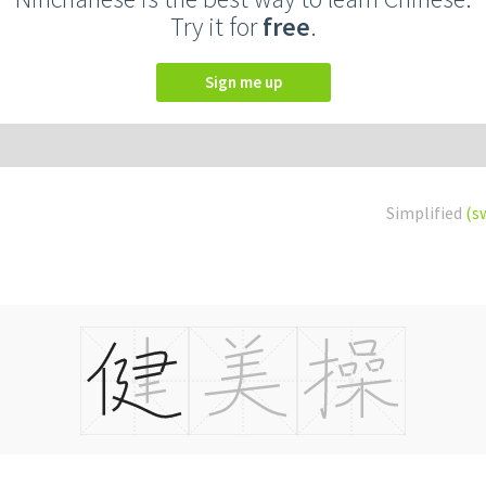
Try it for
free
.
Sign me up
Simplified
(s