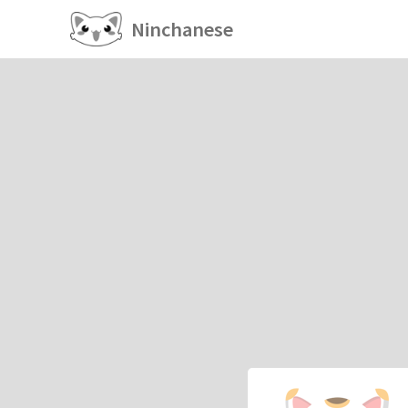
Ninchanese