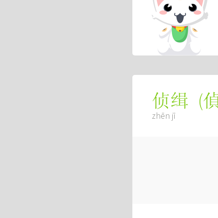
(
侦缉
zhēn jī