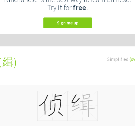
Try it for
free
.
Sign me up
偵緝
)
Simplified
(s