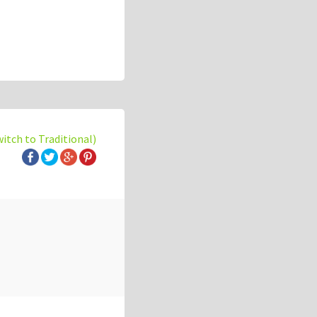
witch to Traditional)