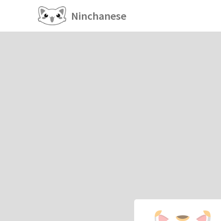
Ninchanese