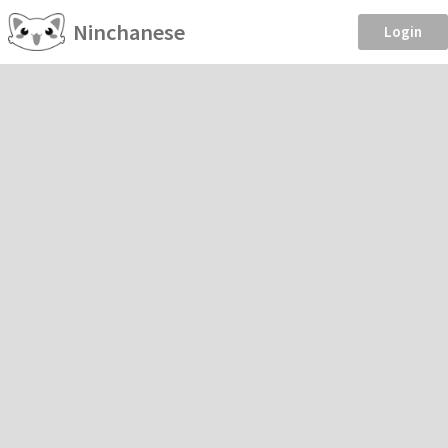
Ninchanese
Login