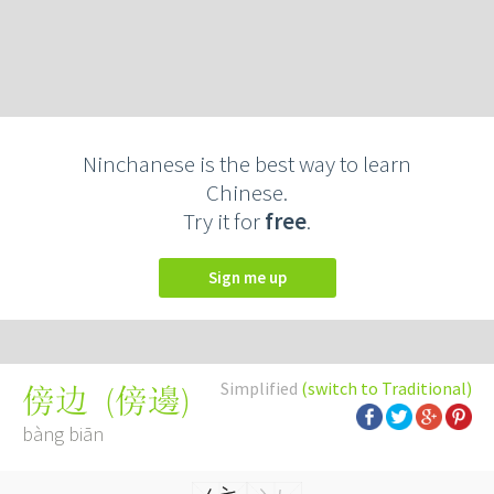
Ninchanese is the best way to learn
Chinese.
Try it for
free
.
Sign me up
Simplified
(switch to Traditional)
(
傍邊
)
傍边
bàng biān