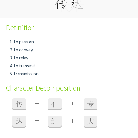
Definition
to pass on
to convey
to relay
to transmit
transmission
Character Decomposition
+
传
=
亻
专
+
达
=
辶
大