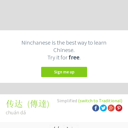
Ninchanese is the best way to learn
Chinese.
Try it for
free
.
Sign me up
Simplified
(switch to Traditional)
(
傳達
)
传达
chuán dá