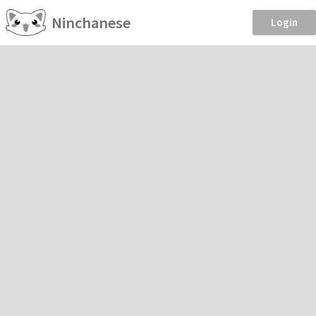
Ninchanese
Login