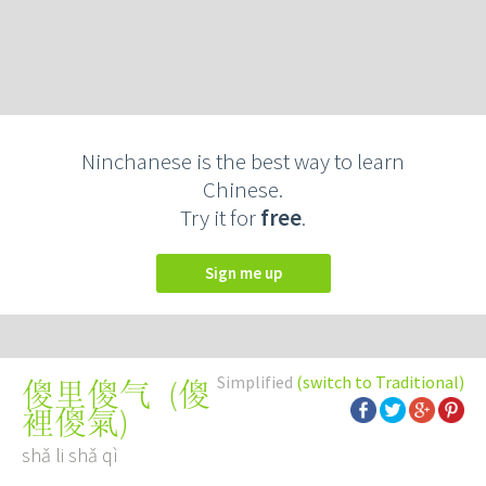
Ninchanese is the best way to learn
Chinese.
Try it for
free
.
Sign me up
Simplified
(switch to Traditional)
(
傻
傻里傻气
裡傻氣
)
shǎ li shǎ qì