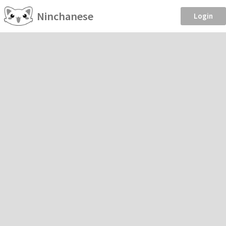
Ninchanese
Login