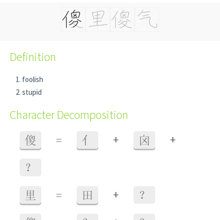
Definition
foolish
stupid
Character Decomposition
+
+
傻
=
亻
囟
？
+
里
=
田
？