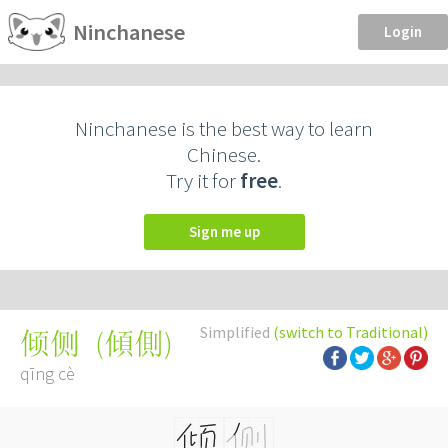
Ninchanese
Login
Ninchanese is the best way to learn
Chinese.
Try it for
free
.
Sign me up
Simplified
(switch to Traditional)
(
傾側
)
倾侧
qīng cè