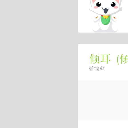
(
倾耳
qīng ěr