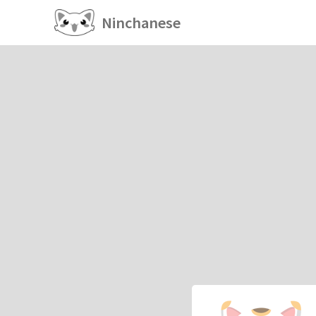
Ninchanese