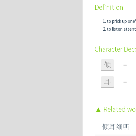
Definition
to prick up one'
to listen attent
Character De
倾
=
耳
=
Related w
倾耳细听