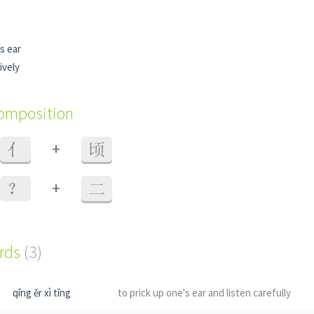
s ear
ively
composition
+
亻
顷
+
？
二
ords
(3)
qīng ěr xì tīng
to prick up one's ear and listen carefully