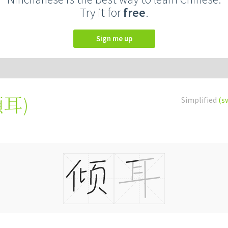
Try it for
free
.
Sign me up
傾耳
)
Simplified
(s