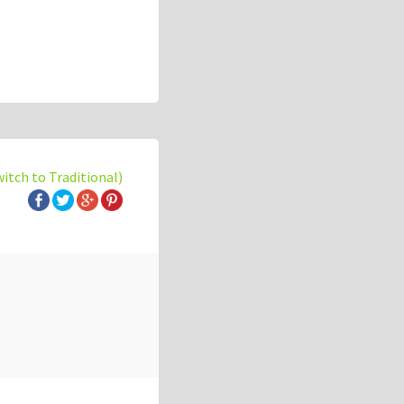
witch to Traditional)